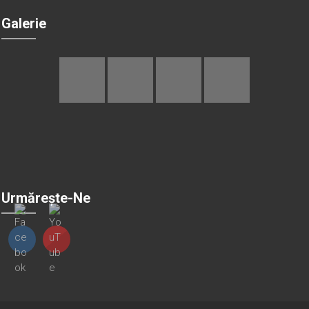
Galerie
Urmărește-Ne