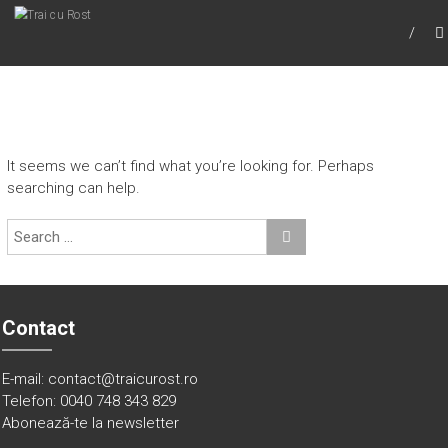
TRAI CU ROST
Trai cu Rost
It seems we can’t find what you’re looking for. Perhaps
searching can help.
Contact
E-mail: contact@traicurost.ro
Telefon: 0040 748 343 829
Abonează-te la newsletter